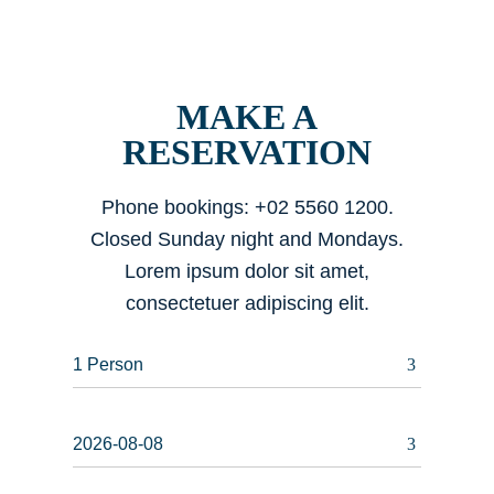
MAKE A
RESERVATION
Phone bookings: +02 5560 1200.
Closed Sunday night and Mondays.
Lorem ipsum dolor sit amet,
consectetuer adipiscing elit.